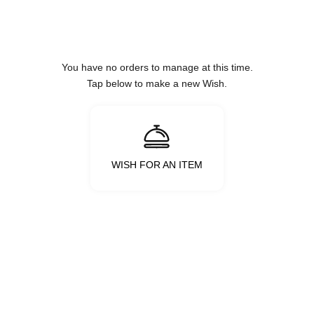
Skip to content
You have no orders to manage at this time.
Tap below to make a new Wish.
WISH FOR AN ITEM