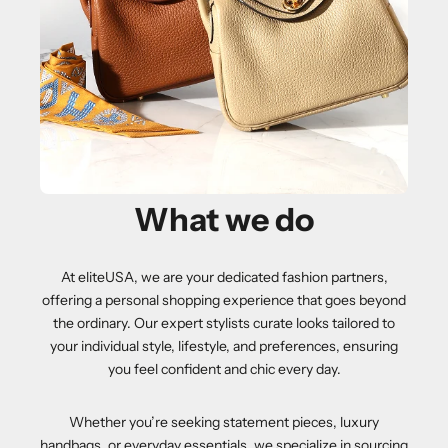
What we do
At eliteUSA, we are your dedicated fashion partners,
offering a personal shopping experience that goes beyond
the ordinary. Our expert stylists curate looks tailored to
your individual style, lifestyle, and preferences, ensuring
you feel confident and chic every day.
Whether you’re seeking statement pieces, luxury
handbags, or everyday essentials, we specialize in sourcing