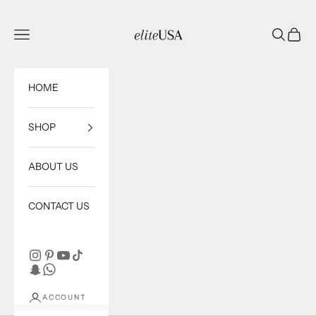
Skip to content
eliteUSA
Open navigation menu
Open sea
Open c
HOME
SHOP
ABOUT US
CONTACT US
ACCOUNT