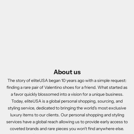
About us
The story of eliteUSA began 10 years ago with a simple request:
finding a rare pair of Valentino shoes for a friend. What started as
a favor quickly blossomed into a vision for a unique business.
Today, eliteUSA is a global personal shopping, sourcing, and
styling service, dedicated to bringing the world's most exclusive
luxury items to our clients. Our personal shopping and styling
services have a global reach allowing us to provide early access to
coveted brands and rare pieces you won't find anywhere else.