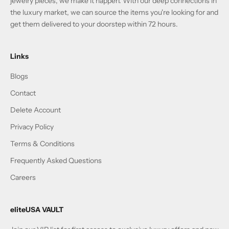
jewelry pieces, we make it happen. With our deep connections in
the luxury market, we can source the items you're looking for and
get them delivered to your doorstep within 72 hours.
Links
Blogs
Contact
Delete Account
Privacy Policy
Terms & Conditions
Frequently Asked Questions
Careers
eliteUSA VAULT