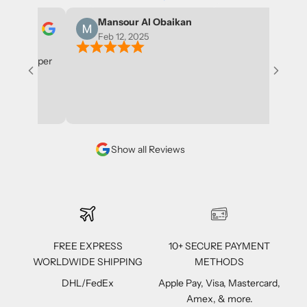
Mansour Al Obaikan
Feb 12, 2025
l shopper
Show all Reviews
FREE EXPRESS
10+ SECURE PAYMENT
WORLDWIDE SHIPPING
METHODS
DHL/FedEx
Apple Pay, Visa, Mastercard,
Amex, & more.