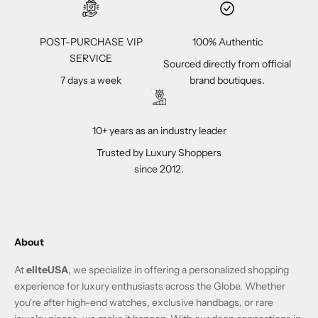
POST-PURCHASE VIP
100% Authentic
SERVICE
Sourced directly from official
7 days a week
brand boutiques.
10+ years as an industry leader
Trusted by Luxury Shoppers
since 2012.
About
At
eliteUSA
, we specialize in offering a personalized shopping
experience for luxury enthusiasts across the Globe. Whether
you're after high-end watches, exclusive handbags, or rare