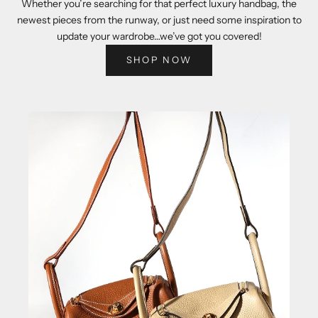
Whether you’re searching for that perfect luxury handbag, the
newest pieces from the runway, or just need some inspiration to
update your wardrobe…we’ve got you covered!
SHOP NOW