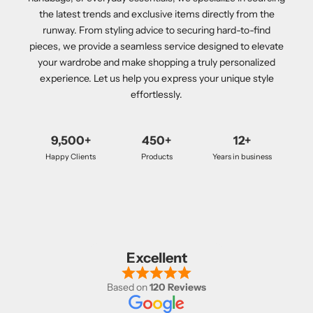
the latest trends and exclusive items directly from the
runway. From styling advice to securing hard-to-find
pieces, we provide a seamless service designed to elevate
your wardrobe and make shopping a truly personalized
experience. Let us help you express your unique style
effortlessly.
9,500+
450+
12+
Happy Clients
Products
Years in business
Excellent
Based on
120 Reviews