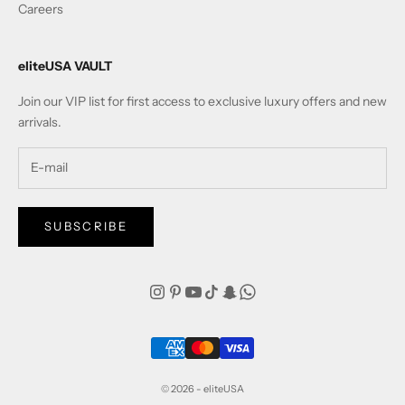
Careers
eliteUSA VAULT
Join our VIP list for first access to exclusive luxury offers and new
arrivals.
SUBSCRIBE
© 2026 - eliteUSA