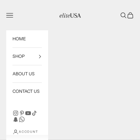
Skip to content
eliteUSA
Open navigation menu
Open sea
Open c
HOME
SHOP
ABOUT US
CONTACT US
ACCOUNT