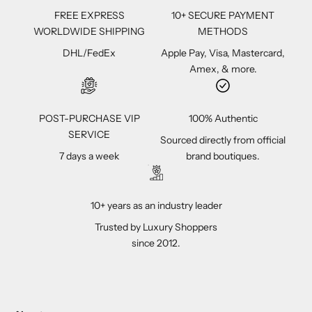
FREE EXPRESS
10+ SECURE PAYMENT
WORLDWIDE SHIPPING
METHODS
DHL/FedEx
Apple Pay, Visa, Mastercard,
Amex, & more.
POST-PURCHASE VIP
100% Authentic
SERVICE
Sourced directly from official
7 days a week
brand boutiques.
10+ years as an industry leader
Trusted by Luxury Shoppers
since 2012.