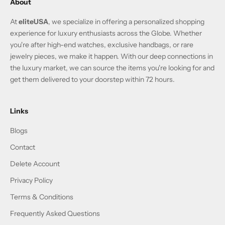
About
At
eliteUSA
, we specialize in offering a personalized shopping
experience for luxury enthusiasts across the Globe. Whether
you're after high-end watches, exclusive handbags, or rare
jewelry pieces, we make it happen. With our deep connections in
the luxury market, we can source the items you're looking for and
get them delivered to your doorstep within 72 hours.
Links
Blogs
Contact
Delete Account
Privacy Policy
Terms & Conditions
Frequently Asked Questions