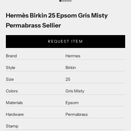
Go to item 1
Go to item 2
Go to item 3
Go to item 4
Go to item 5
Go to item 6
Go to item 7
Hermès Birkin 25 Epsom Gris Misty
Permabrass Sellier
REQUEST ITEM
Brand
Hermes
Style
Birkin
Size
25
Colors
Gris Misty
Materials
Epsom
Hardware
Permabrass
Stamp