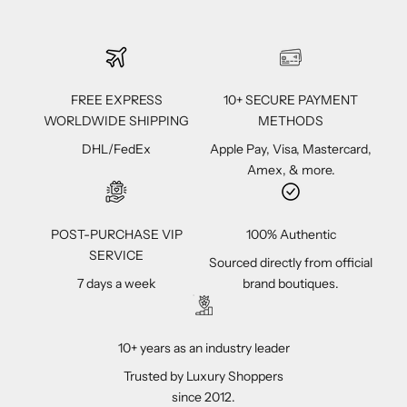
FREE EXPRESS
10+ SECURE PAYMENT
WORLDWIDE SHIPPING
METHODS
DHL/FedEx
Apple Pay, Visa, Mastercard,
Amex, & more.
POST-PURCHASE VIP
100% Authentic
SERVICE
Sourced directly from official
7 days a week
brand boutiques.
10+ years as an industry leader
Trusted by Luxury Shoppers
since 2012.