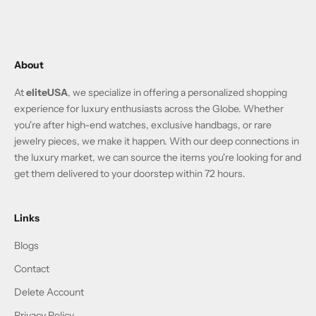
About
At
eliteUSA
, we specialize in offering a personalized shopping
experience for luxury enthusiasts across the Globe. Whether
you're after high-end watches, exclusive handbags, or rare
jewelry pieces, we make it happen. With our deep connections in
the luxury market, we can source the items you're looking for and
get them delivered to your doorstep within 72 hours.
Links
Blogs
Contact
Delete Account
Privacy Policy