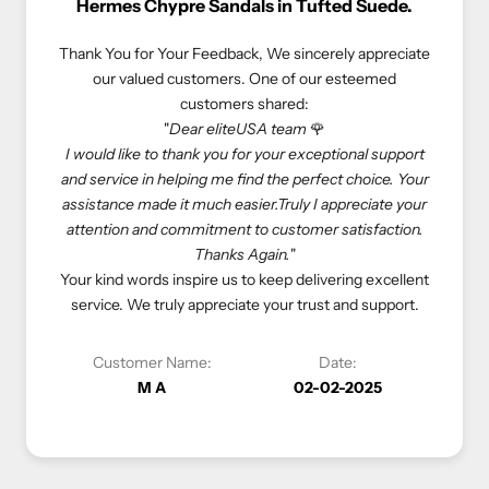
e Sandals in Tufted Suede.
Rolex Oyster Perpetual 41
r Feedback,
We sincerely appreciate
We truly appreciate our customers 
ustomers. One of our esteemed
experiences. Here’s what one o
customers shared:
customers shared
ar eliteUSA team
🌹
"If you love luxury goods, eliteUSA 
ank you for your exceptional support
eliteUSA is reliable, reasonable, 
ping me find the perfect choice. Your
Especially, I don’t need to deal with
 much easier.Truly I appreciate your
store to get what I want—eliteUS
mmitment to customer satisfaction.
come true. Happy shopping with el
Thanks Again.
"
At eliteUSA, we strive to provide 
spire us to keep delivering excellent
luxurious shopping experience. Your 
 appreciate your trust and support.
priority, and we look forward to s
ame:
Date:
Customer Name:
02-02-2025
Vivi C
1