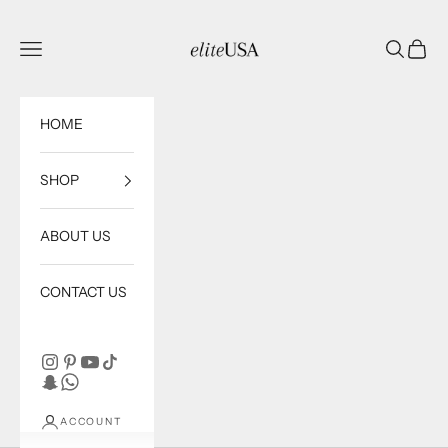
Skip to content
eliteUSA
Open navigation menu
Open sea
Open c
HOME
SHOP
ABOUT US
CONTACT US
ACCOUNT