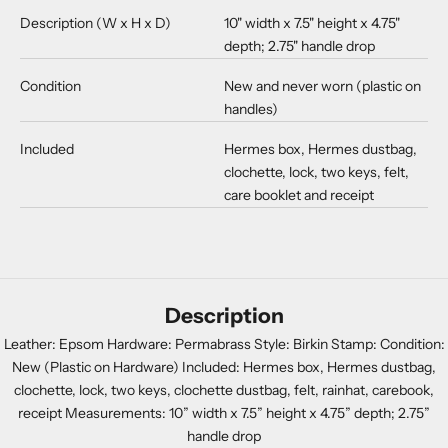
Description (W x H x D)
10" width x 7.5" height x 4.75"
depth; 2.75" handle drop
Condition
New and never worn (plastic on
handles)
Included
Hermes box, Hermes dustbag,
clochette, lock, two keys, felt,
care booklet and receipt
Description
Leather: Epsom Hardware: Permabrass Style: Birkin Stamp: Condition:
New (Plastic on Hardware) Included: Hermes box, Hermes dustbag,
clochette, lock, two keys, clochette dustbag, felt, rainhat, carebook,
receipt Measurements: 10” width x 7.5” height x 4.75” depth; 2.75”
handle drop