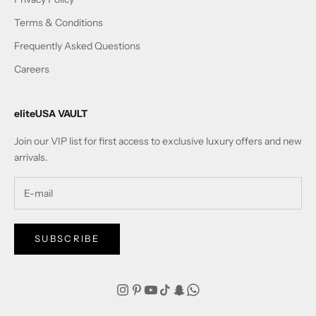
Terms & Conditions
Frequently Asked Questions
Careers
eliteUSA VAULT
Join our VIP list for first access to exclusive luxury offers and new
arrivals.
SUBSCRIBE