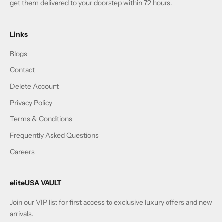
get them delivered to your doorstep within 72 hours.
Links
Blogs
Contact
Delete Account
Privacy Policy
Terms & Conditions
Frequently Asked Questions
Careers
eliteUSA VAULT
Join our VIP list for first access to exclusive luxury offers and new
arrivals.