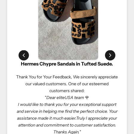
ypre Sandals in Tufted Suede.
Rolex Oyster Perpetual 
Your Feedback,
We sincerely appreciate
We truly appreciate our custome
d customers. One of our esteemed
experiences. Here’s what on
customers shared:
customers sha
"
Dear eliteUSA team
🌹
"If you love luxury goods, eliteU
o thank you for your exceptional support
eliteUSA is reliable, reasonabl
helping me find the perfect choice. Your
Especially, I don’t need to deal 
 it much easier.Truly I appreciate your
store to get what I want—elit
 commitment to customer satisfaction.
come true. Happy shopping with
Thanks Again.
"
At eliteUSA, we strive to provi