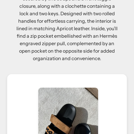
closure, along with a clochette containing a
lock and two keys. Designed with two rolled
handles for effortless carrying, the interior is
lined in matching Apricot leather. Inside, you'll
find a zip pocket embellished with an Hermès
engraved zipper pull, complemented by an
open pocket on the opposite side for added
organization and convenience.