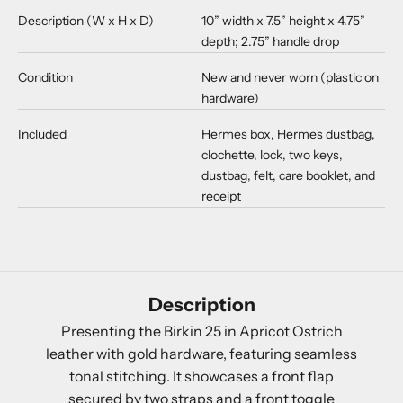
Description (W x H x D)
10” width x 7.5” height x 4.75”
depth; 2.75” handle drop
Condition
New and never worn (plastic on
hardware)
Included
Hermes box, Hermes dustbag,
clochette, lock, two keys,
dustbag, felt, care booklet, and
receipt
Description
Presenting the Birkin 25 in Apricot Ostrich
leather with gold hardware, featuring seamless
tonal stitching. It showcases a front flap
secured by two straps and a front toggle