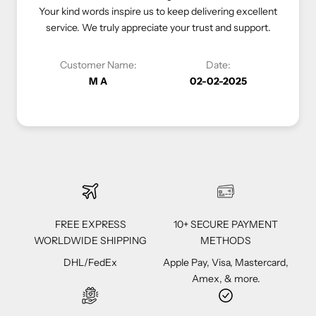
 inspire us to keep delivering excellent
luxurious shopping experience. Yo
uly appreciate your trust and support.
priority, and we look forward t
 Name:
Date:
Customer Name:
A
02-02-2025
Vivi C
FREE EXPRESS
10+ SECURE PAYMENT
WORLDWIDE SHIPPING
METHODS
DHL/FedEx
Apple Pay, Visa, Mastercard,
Amex, & more.