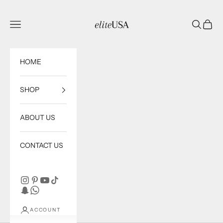
Skip to content
eliteUSA
Open navigation menu
Open sea
Open c
HOME
SHOP
ABOUT US
CONTACT US
ACCOUNT