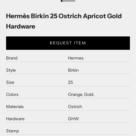
Go to item 1
Go to item 2
Go to item 3
Go to item 4
Go to item 5
Go to item 6
Go to item 7
Go to item 8
Hermès Birkin 25 Ostrich Apricot Gold
Hardware
REQUEST ITEM
Brand
Hermes
Style
Birkin
Size
25
Colors
Orange, Gold.
Materials
Ostrich
Hardware
GHW
Stamp