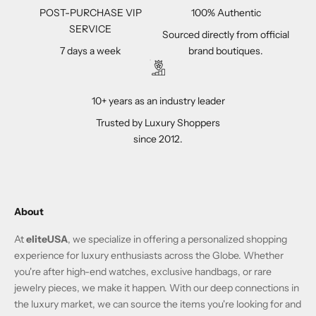
POST-PURCHASE VIP
100% Authentic
SERVICE
Sourced directly from official
7 days a week
brand boutiques.
10+ years as an industry leader
Trusted by Luxury Shoppers
since 2012.
About
At
eliteUSA
, we specialize in offering a personalized shopping
experience for luxury enthusiasts across the Globe. Whether
you're after high-end watches, exclusive handbags, or rare
jewelry pieces, we make it happen. With our deep connections in
the luxury market, we can source the items you're looking for and