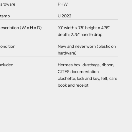
ardware
PHW
tamp
U 2022
escription (W x H x D)
10" width x 7.5" height x 4.75"
depth; 2.75" handle drop
ondition
New and never worn (plastic on
hardware)
ncluded
Hermes box, dustbags, ribbon,
CITES documentation,
clochette, lock and key, felt, care
book and receipt