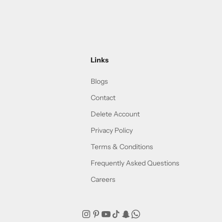
Links
Blogs
Contact
Delete Account
Privacy Policy
Terms & Conditions
Frequently Asked Questions
Careers