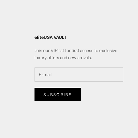
eliteUSA VAULT
Join our VIP list for first access to exclusive
luxury offers and new arrivals.
SUBSCRIBE