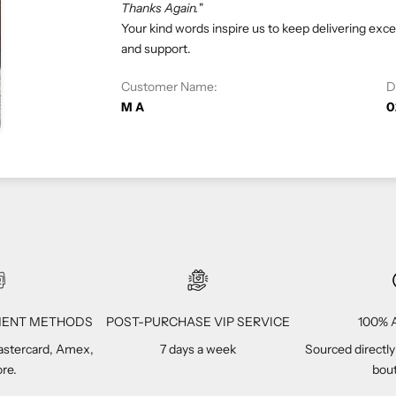
At eliteUSA, we strive to provide 
satisfaction is our priority, and we 
Customer Name:
Vivi C
YMENT METHODS
POST-PURCHASE VIP SERVICE
100% A
Mastercard, Amex,
7 days a week
Sourced directly
re.
bout