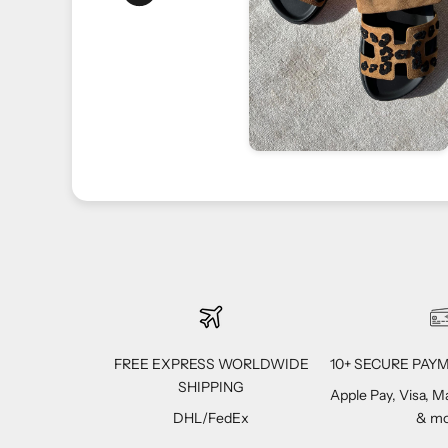
ppreciate your trust
FREE EXPRESS WORLDWIDE
10+ SECURE PA
SHIPPING
Apple Pay, Visa, 
DHL/FedEx
& mo