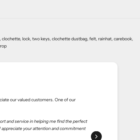
chette, lock, two keys, clochette dustbag, felt, rainhat, carebook,
drop
 Green Dial
and their valuable experiences. Here’s what one of our
is the best choice. eliteUSA is reliable, reasonable, and
ed to deal with salespeople at the store to get what I want—
ue. Happy shopping with eliteUSA as always."