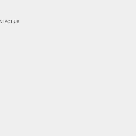
NTACT US