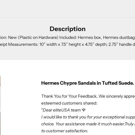
Description
on: New (Plastic on Hardware) Included: Hermes box, Hermes dustbag, clo
eipt Measurements: 10” width x 7.5” height x 4.75” depth; 2.75” handle 
Rolex Oyster Perpetual 41mm
We truly appreciate our customers 
esteemed customers shared:
"If you love luxury goods, eliteUSA 
professional. Especially, I don’t ne
eliteUSA makes my dreams come tr