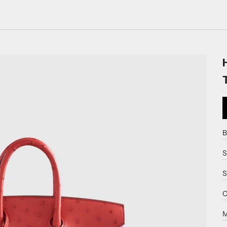
B
S
S
C
M