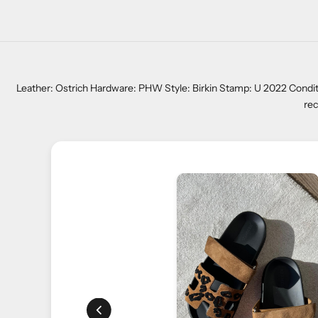
Leather: Ostrich Hardware: PHW Style: Birkin Stamp: U 2022 Conditi
rec
ers. One of our
ng me find the perfect
ntion and commitment