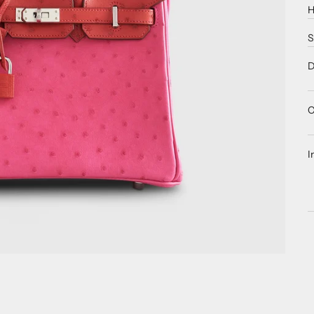
H
S
D
C
I