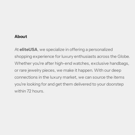
About
At
eliteUSA
, we specialize in offering a personalized
shopping experience for luxury enthusiasts across the Globe.
Whether you're after high-end watches, exclusive handbags,
or rare jewelry pieces, we make it happen. With our deep
connections in the luxury market, we can source the items
you're looking for and get them delivered to your doorstep
within 72 hours.