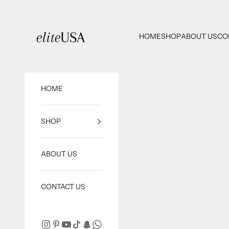
Skip to content
eliteUSA
HOME
SHOP
ABOUT US
CO
HOME
SHOP
ABOUT US
CONTACT US