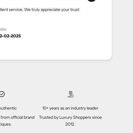
a hassle-free and luxurious shopping experience. Your
look forward to serving you again.
Date:
12-04-2023
uthentic
10+ years as an industry leader
 from official brand
Trusted by Luxury Shoppers since
iques.
2012.