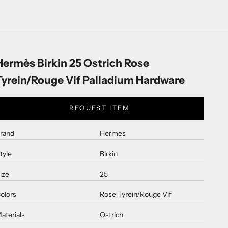
Hermès Birkin 25 Ostrich Rose
Tyrein/Rouge Vif Palladium Hardware
REQUEST ITEM
rand
Hermes
tyle
Birkin
ize
25
olors
Rose Tyrein/Rouge Vif
aterials
Ostrich