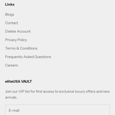
Links
Blogs
Contact
Delete Account
Privacy Policy
Terms & Conditions
Frequently Asked Questions
Careers
eliteUSA VAULT
Join our VIP list for first access to exclusive luxury offers and new
arrivals.