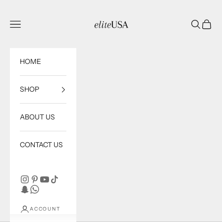
Skip to content
eliteUSA
Open navigation menu
Open sea
Open c
HOME
SHOP
ABOUT US
CONTACT US
ACCOUNT