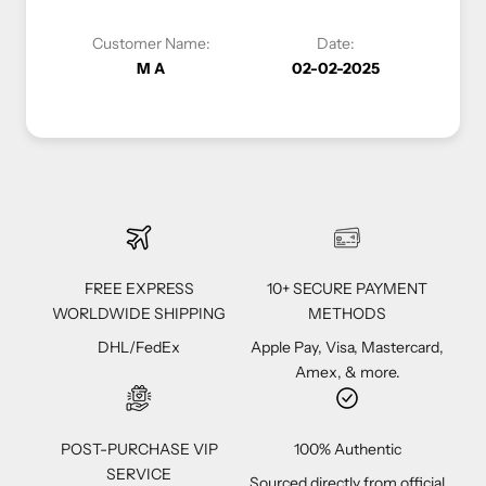
Date:
Customer Name:
Date:
02-02-2025
Vivi C
12-04-2023
FREE EXPRESS
10+ SECURE PAYMENT
WORLDWIDE SHIPPING
METHODS
DHL/FedEx
Apple Pay, Visa, Mastercard,
Amex, & more.
POST-PURCHASE VIP
100% Authentic
SERVICE
Sourced directly from official