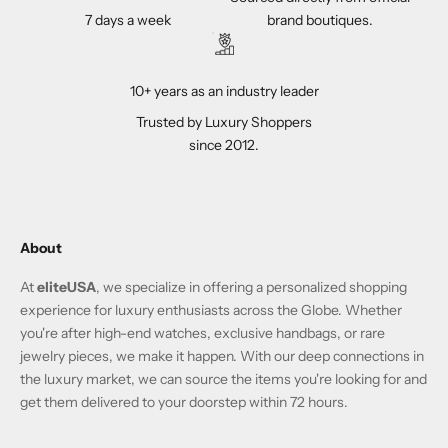
7 days a week
brand boutiques.
10+ years as an industry leader
Trusted by Luxury Shoppers
since 2012.
About
At
eliteUSA
, we specialize in offering a personalized shopping
experience for luxury enthusiasts across the Globe. Whether
you're after high-end watches, exclusive handbags, or rare
jewelry pieces, we make it happen. With our deep connections in
the luxury market, we can source the items you're looking for and
get them delivered to your doorstep within 72 hours.