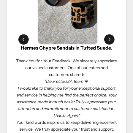
 in Tufted Suede.
Rolex Oyster Perpetual 41mm Green 
We sincerely appreciate
We truly appreciate our customers and their va
ne of our esteemed
experiences. Here’s what one of our estee
hared:
customers shared:
A team
🌹
"If you love luxury goods, eliteUSA is the best 
your exceptional support
eliteUSA is reliable, reasonable, and professio
 the perfect choice. Your
Especially, I don’t need to deal with salespeople
.Truly I appreciate your
store to get what I want—eliteUSA makes my 
customer satisfaction.
come true. Happy shopping with eliteUSA as al
ain.
"
At eliteUSA, we strive to provide a hassle-fre
keep delivering excellent
luxurious shopping experience. Your satisfaction
your trust and support.
priority, and we look forward to serving you a