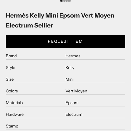
Go to item 1
Go to item 2
Go to item 3
Go to item 4
Go to item 5
Go to item 6
Hermès Kelly Mini Epsom Vert Moyen
Electrum Sellier
REQUEST ITEM
Brand
Hermes
Style
Kelly
Size
Mini
Colors
Vert Moyen
Materials
Epsom
Hardware
Electrum
Stamp