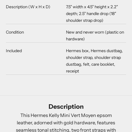
Description (W x H x D)
7.5" width x 4.5" height x 2.2"
depth; 2.5" handle drop (18"
shoulder strap drop)
Condition
New and never worn (plastic on
hardware)
Included
Hermes box, Hermes dustbag,
shoulder strap, shoulder strap
dustbag, felt, care booklet,
receipt
Description
This Hermes Kelly Mini Vert Moyen epsom
leather, adorned with gold hardware, features
seamless tonal stitching, two front straps with