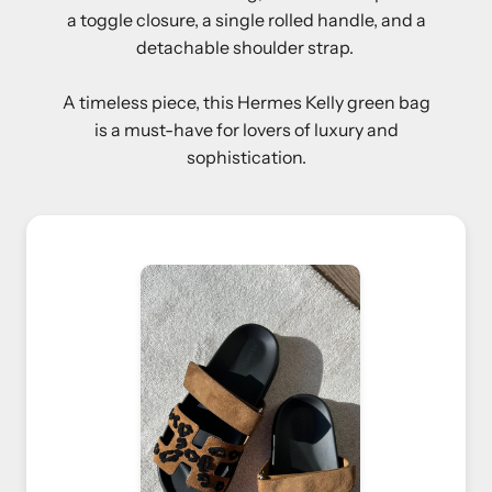
a toggle closure, a single rolled handle, and a
detachable shoulder strap.
A timeless piece, this Hermes Kelly green bag
is a must-have for lovers of luxury and
sophistication.