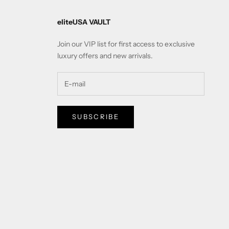
eliteUSA VAULT
Join our VIP list for first access to exclusive
luxury offers and new arrivals.
SUBSCRIBE