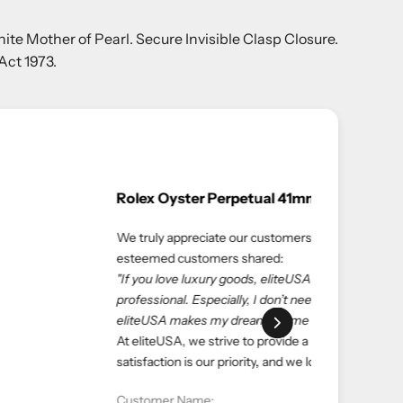
ite Mother of Pearl. Secure Invisible Clasp Closure.
Act 1973.
ble experiences. Here’s what one of our
ce. eliteUSA is reliable, reasonable, and
 salespeople at the store to get what I want—
ping with eliteUSA as always."
nd luxurious shopping experience. Your
 serving you again.
ate: