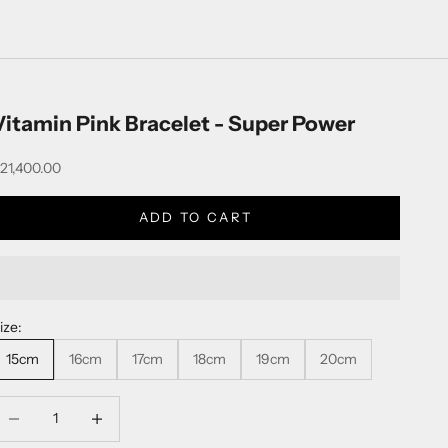
Vitamin Pink Bracelet - Super Power
ale price
21,400.00
ADD TO CART
ize:
15cm
16cm
17cm
18cm
19cm
20cm
ecrease quantity
Decrease quantity