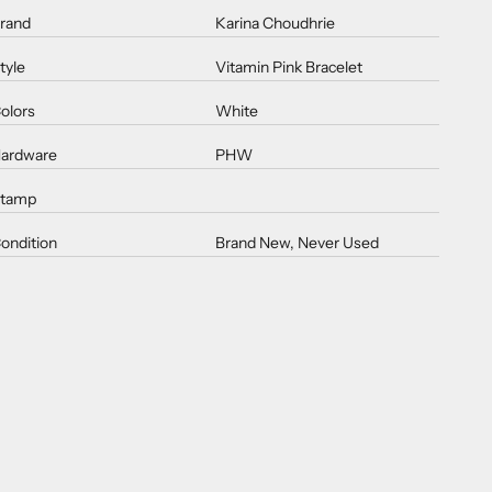
rand
Karina Choudhrie
tyle
Vitamin Pink Bracelet
olors
White
ardware
PHW
tamp
ondition
Brand New, Never Used