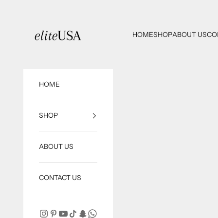
Skip to content
eliteUSA
HOME
SHOP
ABOUT US
CO
HOME
SHOP
ABOUT US
CONTACT US