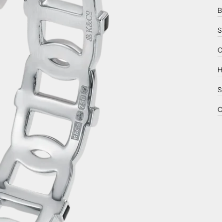
B
S
C
H
S
C