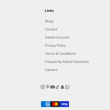
Links
Blogs
Contact
Delete Account
Privacy Policy
Terms & Conditions
Frequently Asked Questions
Careers