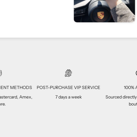
Vivi C
1
YMENT METHODS
POST-PURCHASE VIP SERVICE
100% A
Mastercard, Amex,
7 days a week
Sourced directly
re.
bout