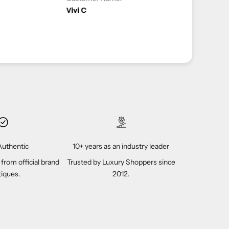
2-04-2023
uthentic
10+ years as an industry leader
 from official brand
Trusted by Luxury Shoppers since
iques.
2012.