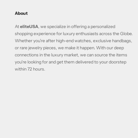
About
At
eliteUSA
, we specialize in offering a personalized
shopping experience for luxury enthusiasts across the Globe.
Whether you're after high-end watches, exclusive handbags,
or rare jewelry pieces, we make it happen. With our deep
connections in the luxury market, we can source the items
you're looking for and get them delivered to your doorstep
within 72 hours.