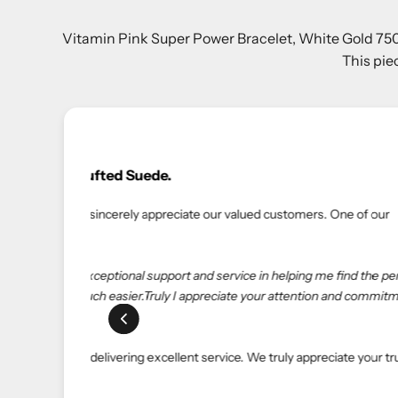
Vitamin Pink Super Power Bracelet, White Gold 750/1
This pie
erfect
tment
rust