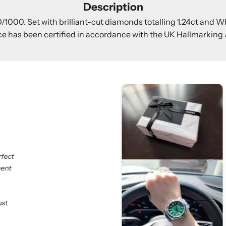
Description
000. Set with brilliant-cut diamonds totalling 1.24ct and Wh
ce has been certified in accordance with the UK Hallmarking 
Rolex Oyster Perpetual 41mm Green Dial
We truly appreciate our customers and their valua
esteemed customers shared:
"If you love luxury goods, eliteUSA is the best choi
professional. Especially, I don’t need to deal with
eliteUSA makes my dreams come true. Happy shop
At eliteUSA, we strive to provide a hassle-free a
satisfaction is our priority, and we look forward to
Customer Name:
D