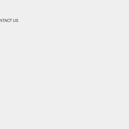
NTACT US