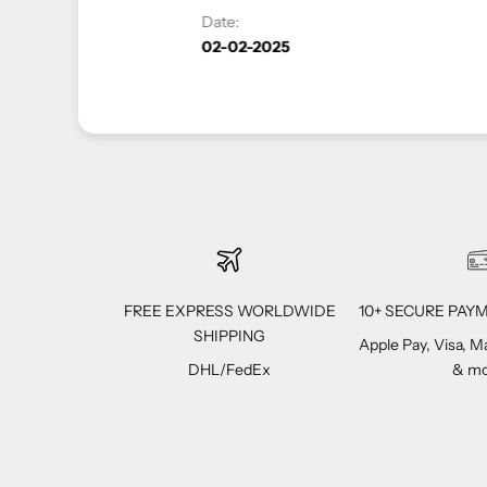
FREE EXPRESS WORLDWIDE
10+ SECURE PA
SHIPPING
Apple Pay, Visa, 
DHL/FedEx
& mo