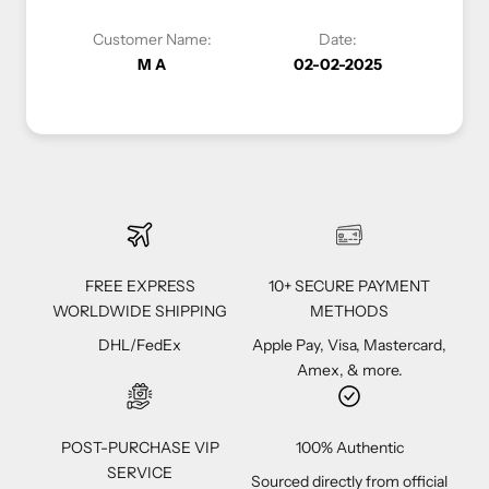
er Name:
Date:
Customer Name:
M A
02-02-2025
Vivi C
FREE EXPRESS
10+ SECURE PAYMENT
WORLDWIDE SHIPPING
METHODS
DHL/FedEx
Apple Pay, Visa, Mastercard,
Amex, & more.
POST-PURCHASE VIP
100% Authentic
SERVICE
Sourced directly from official