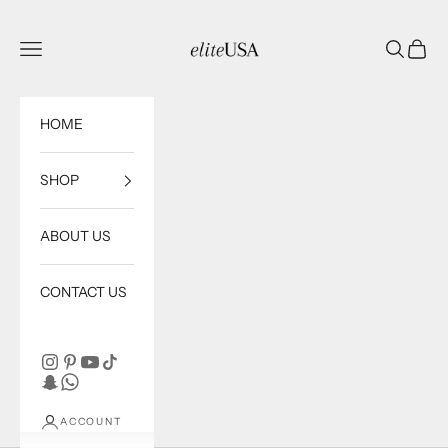
Skip to content
eliteUSA
Open navigation menu
Open sea
Open c
HOME
SHOP
ABOUT US
CONTACT US
ACCOUNT