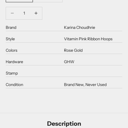
Decrease quantity
Decrease quantity
Brand
Karina Choudhrie
Style
Vitamin Pink Ribbon Hoops
Colors
Rose Gold
Hardware
GHW
Stamp
Condition
Brand New, Never Used
Description