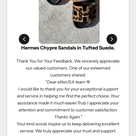
Chypre Sandals in Tufted Suede.
Rolex Oyster Perpetu
or Your Feedback,
We sincerely appreciate
We truly appreciate our cust
lued customers. One of our esteemed
experiences. Here’s what
customers shared:
customers 
"
Dear eliteUSA team
🌹
"If you love luxury goods, eli
e to thank you for your exceptional support
eliteUSA is reliable, reason
in helping me find the perfect choice. Your
Especially, I don’t need to de
ade it much easier.Truly I appreciate your
store to get what I want—e
and commitment to customer satisfaction.
come true. Happy shopping w
Thanks Again.
"
At eliteUSA, we strive to p
rds inspire us to keep delivering excellent
luxurious shopping experience
e truly appreciate your trust and support.
priority, and we look forwar