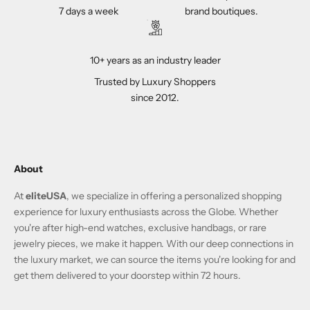
7 days a week
brand boutiques.
10+ years as an industry leader
Trusted by Luxury Shoppers
since 2012.
About
At
eliteUSA
, we specialize in offering a personalized shopping
experience for luxury enthusiasts across the Globe. Whether
you're after high-end watches, exclusive handbags, or rare
jewelry pieces, we make it happen. With our deep connections in
the luxury market, we can source the items you're looking for and
get them delivered to your doorstep within 72 hours.