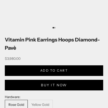
Go to item 1
Go to item 2
Vitamin Pink Earrings Hoops Diamond-
Pavè
Sale price
$3,980.00
ADD TO CART
BUY IT NOW
Hardware:
Rose Gold
Yellow Gold