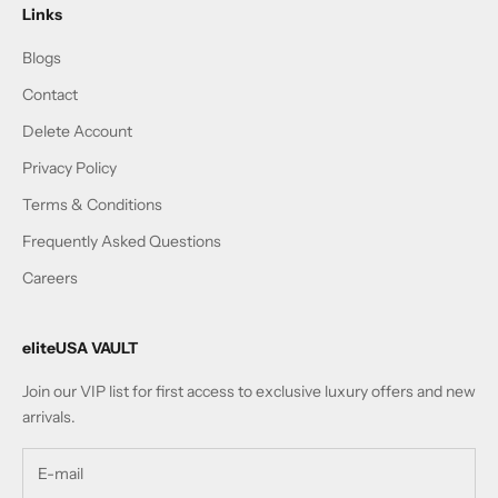
Links
Blogs
Contact
Delete Account
Privacy Policy
Terms & Conditions
Frequently Asked Questions
Careers
eliteUSA VAULT
Join our VIP list for first access to exclusive luxury offers and new
arrivals.