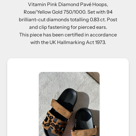
Vitamin Pink Diamond Pavé Hoops,
Rose/Yellow Gold 750/1000. Set with 94
brilliant-cut diamonds totalling 0.83 ct. Post
and clip fastening for pierced ears.
This piece has been certified in accordance
with the UK Hallmarking Act 1973.