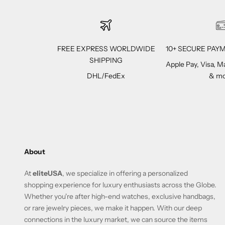
FREE EXPRESS WORLDWIDE
10+ SECURE PA
SHIPPING
Apple Pay, Visa, 
DHL/FedEx
& mo
About
At
eliteUSA
, we specialize in offering a personalized
shopping experience for luxury enthusiasts across the Globe.
Whether you're after high-end watches, exclusive handbags,
or rare jewelry pieces, we make it happen. With our deep
connections in the luxury market, we can source the items