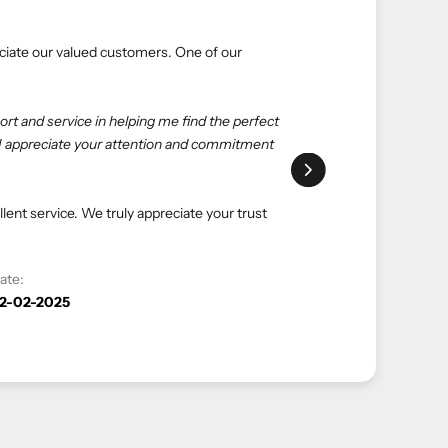
ial
aluable experiences. Here’s what one of our
choice. eliteUSA is reliable, reasonable, and
with salespeople at the store to get what I want—
hopping with eliteUSA as always."
e and luxurious shopping experience. Your
 to serving you again.
Date:
12-04-2023