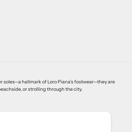
ber soles—a hallmark of Loro Piana’s footwear—they are
achside, or strolling through the city.