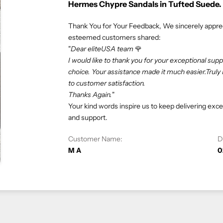
Rolex Oyster Perpetual 41mm Green D
We truly appreciate our customers and their v
esteemed customers shared:
"If you love luxury goods, eliteUSA is the best 
professional. Especially, I don’t need to deal 
eliteUSA makes my dreams come true. Happy s
At eliteUSA, we strive to provide a hassle-fre
satisfaction is our priority, and we look forward
Customer Name:
Vivi C