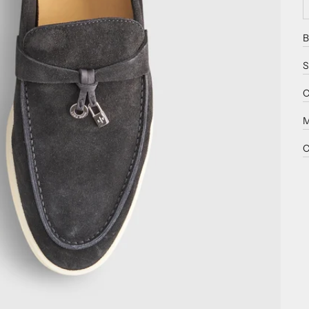
B
S
C
M
C