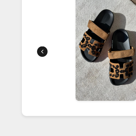
 our
he perfect
ommitment
ur trust