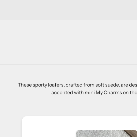
These sporty loafers, crafted from soft suede, are de
accented with mini My Charms on the fr