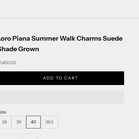
Loro Piana Summer Walk Charms Suede
Shade Grown
ale price
1,450.00
ADD TO CART
ize:
38
39
40
38.5
ecrease quantity
Decrease quantity