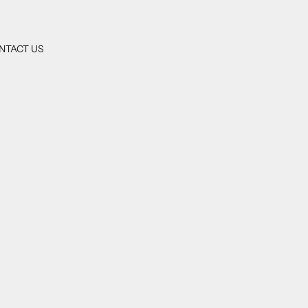
NTACT US