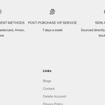
YMENT METHODS
POST-PURCHASE VIP SERVICE
100% A
Mastercard, Amex,
7 days a week
Sourced directly
re.
bout
Links
Blogs
Contact
Delete Account
Privacy Policy