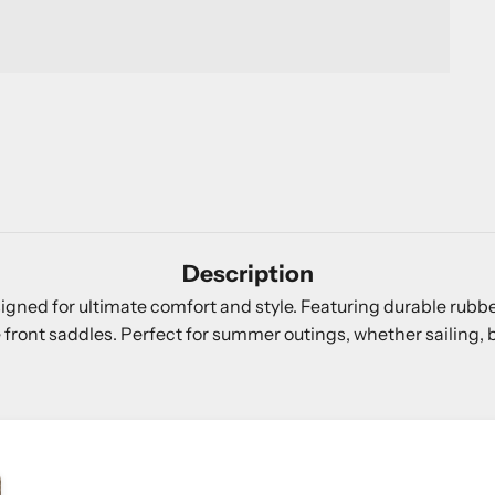
Description
signed for ultimate comfort and style. Featuring durable rub
ont saddles. Perfect for summer outings, whether sailing, be