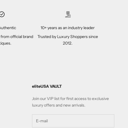
uthentic
10+ years as an industry leader
 from official brand
Trusted by Luxury Shoppers since
iques.
2012.
eliteUSA VAULT
Join our VIP list for first access to exclusive
luxury offers and new arrivals.