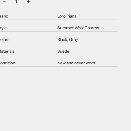
rand
Loro Piana
tyle
Summer Walk Charms
olors
Black, Gray.
aterials
Suede
ondition
New and never worn