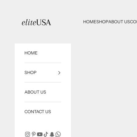
Skip to content
eliteUSA
HOME
SHOP
ABOUT US
CO
HOME
SHOP
ABOUT US
CONTACT US