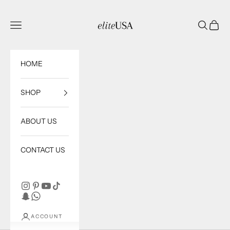
Skip to content
eliteUSA
Open navigation menu
Open sea
Open c
HOME
SHOP
ABOUT US
CONTACT US
ACCOUNT