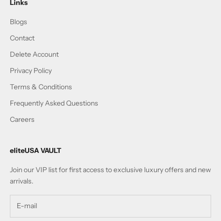
Links
Blogs
Contact
Delete Account
Privacy Policy
Terms & Conditions
Frequently Asked Questions
Careers
eliteUSA VAULT
Join our VIP list for first access to exclusive luxury offers and new
arrivals.