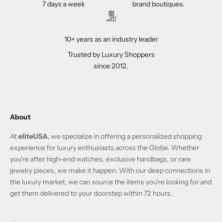
7 days a week
brand boutiques.
10+ years as an industry leader
Trusted by Luxury Shoppers
since 2012.
About
At
eliteUSA
, we specialize in offering a personalized shopping
experience for luxury enthusiasts across the Globe. Whether
you're after high-end watches, exclusive handbags, or rare
jewelry pieces, we make it happen. With our deep connections in
the luxury market, we can source the items you're looking for and
get them delivered to your doorstep within 72 hours.