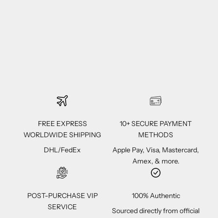
FREE EXPRESS
10+ SECURE PAYMENT
WORLDWIDE SHIPPING
METHODS
DHL/FedEx
Apple Pay, Visa, Mastercard,
Amex, & more.
POST-PURCHASE VIP
100% Authentic
SERVICE
Sourced directly from official